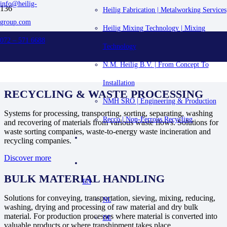
info@heilig-
Heilig Fabrication | Metalworking Services
group.com
PROJECTS
Heilig Mixing Technology | Mixing
072 – 571 6688
Technology
HOME
PROJECTS
N.M. Heilig B.V. | From Concept To
Installation
RECYCLING & WASTE PROCESSING
NMH SRO | Engineering & Production
Systems for processing, transporting, sorting, separating, washing
Recco | Non-Ferrous Recycling
and recovering of materials from various waste flows. Solutions for
waste sorting companies, waste-to-energy waste incineration and
recycling companies.
Discover more
BULK MATERIAL HANDLING
EN
Solutions for conveying, transportation, sieving, mixing, reducing,
NL
washing, drying and processing of raw material and dry bulk
material. For production processes where material is converted into
DE
valuable products or where transhipment takes place.