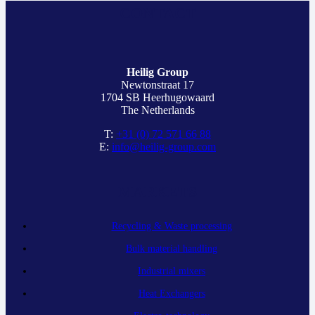
CONTACT
Heilig Group
Newtonstraat 17
1704 SB Heerhugowaard
The Netherlands
T:
+31 (0) 72 571 66 88
E:
info@heilig-group.com
MARKETS
Recycling & Waste processing
Bulk material handling
Industrial mixers
Heat Exchangers