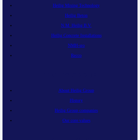
Heilig Mixing Technology
Heilig Beton
N.M. Heilig B.V.
Heilig Concrete Installations
NMH-sro
Recco
HEILIG GROUP
About Heilig Group
History
Heilig Group companies
Our core values
FOLLOW US