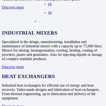
FR
Discover more
SK
INDUSTRIAL MIXERS
Specialized in the design, manufacturing, installation and
maintenance of industrial mixers with a capacity up to 75,000 litres.
Mixers for mixing, homogenisation, cooling, heating, coating of
powders, pastes and granulates. Also for injecting liquids or storage
of complex loadable products.
Discover more
HEAT EXCHANGERS
Industrial heat exchangers for efficient use of energy and heat
recovery. Tailor-made designs and fabrication of heat exchangers.
From thermal engineering, up to fabrication and delivery of the
equipment.