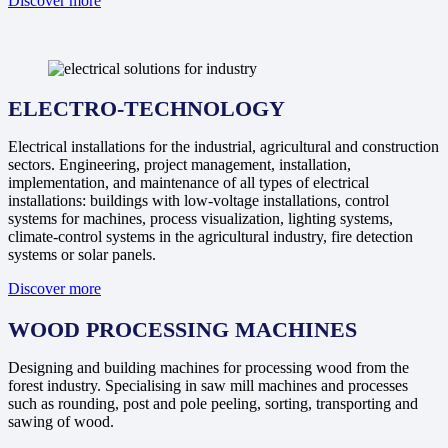
Discover more
ELECTRO-TECHNOLOGY
Electrical installations for the industrial, agricultural and construction
sectors. Engineering, project management, installation,
implementation, and maintenance of all types of electrical
installations: buildings with low-voltage installations, control
systems for machines, process visualization, lighting systems,
climate-control systems in the agricultural industry, fire detection
systems or solar panels.
Discover more
WOOD PROCESSING MACHINES
Designing and building machines for processing wood from the
forest industry. Specialising in saw mill machines and processes
such as rounding, post and pole peeling, sorting, transporting and
sawing of wood.