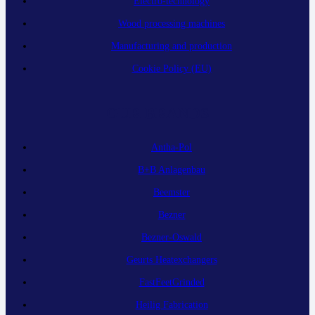
Electro-technology
Wood processing machines
Manufacturing and production
Cookie Policy (EU)
OUR BRANDS
Antha-Pol
B+B Anlagenbau
Beemster
Bezner
Bezner-Oswald
Geurts Heatexchangers
FastFeetGrinded
Heilig Fabrication