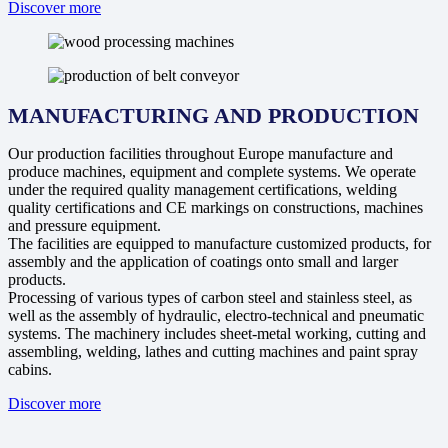
Discover more
MANUFACTURING AND PRODUCTION
Our production facilities throughout Europe manufacture and
produce machines, equipment and complete systems. We operate
under the required quality management certifications, welding
quality certifications and CE markings on constructions, machines
and pressure equipment.
The facilities are equipped to manufacture customized products, for
assembly and the application of coatings onto small and larger
products.
Processing of various types of carbon steel and stainless steel, as
well as the assembly of hydraulic, electro-technical and pneumatic
systems. The machinery includes sheet-metal working, cutting and
assembling, welding, lathes and cutting machines and paint spray
cabins.
Discover more